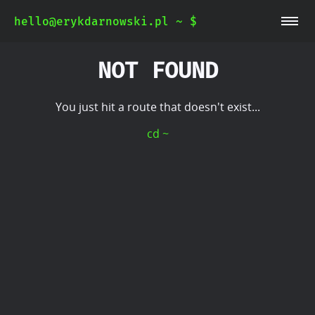
hello@erykdarnowski.pl ~ $
~/blog
~/whoami
NOT FOUND
You just hit a route that doesn't exist...
cd ~