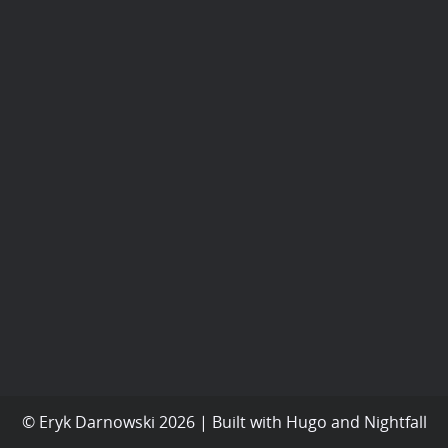
© Eryk Darnowski 2026 | Built with
Hugo
and
Nightfall