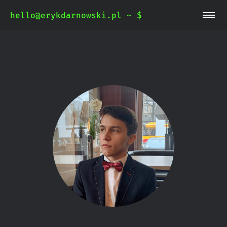
hello@erykdarnowski.pl ~ $
~/blog
~/whoami