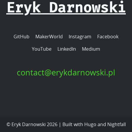
Eryk Darnowski
GitHub
MakerWorld
Instagram
Facebook
YouTube
LinkedIn
Medium
contact@erykdarnowski.pl
© Eryk Darnowski 2026 | Built with
Hugo
and
Nightfall